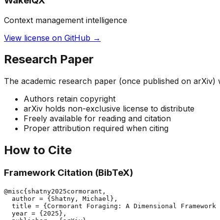
WakeIQX
Context management intelligence
View license on GitHub →
Research Paper
The academic research paper (once published on arXiv) wil
Authors retain copyright
arXiv holds non-exclusive license to distribute
Freely available for reading and citation
Proper attribution required when citing
How to Cite
Framework Citation (BibTeX)
@misc{shatny2025cormorant,

  author = {Shatny, Michael},

  title = {Cormorant Foraging: A Dimensional Framework 
  year = {2025},
