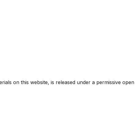
rials on this website, is released under a permissive open