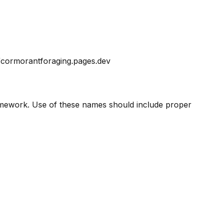
//cormorantforaging.pages.dev
amework. Use of these names should include proper