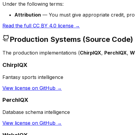
Under the following terms:
Attribution
— You must give appropriate credit, prov
Read the full CC BY 4.0 license →
Production Systems (Source Code)
The production implementations (
ChirpIQX
,
PerchIQX
,
W
ChirpIQX
Fantasy sports intelligence
View license on GitHub →
PerchIQX
Database schema intelligence
View license on GitHub →