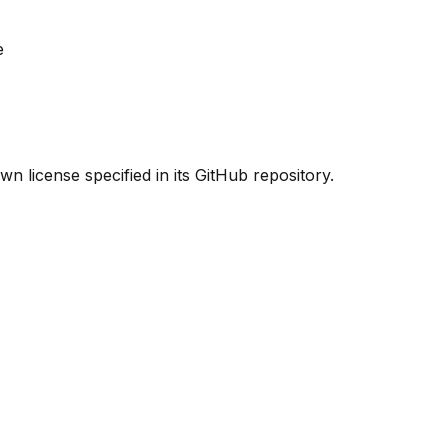
e
n license specified in its GitHub repository.