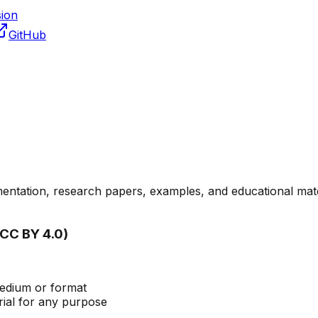
sion
GitHub
umentation, research papers, examples, and educational mate
(CC BY 4.0)
medium or format
ial for any purpose