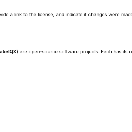
ide a link to the license, and indicate if changes were mad
akeIQX
) are open-source software projects. Each has its ow