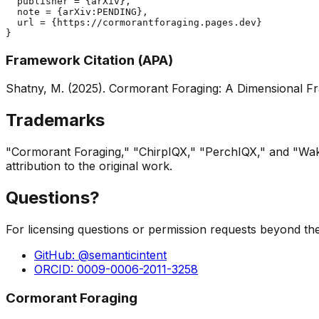
  publisher = {arXiv},

  note = {arXiv:PENDING},

  url = {https://cormorantforaging.pages.dev}

}
Framework Citation (APA)
Shatny, M. (2025).
Cormorant Foraging: A Dimensional Fr
Trademarks
"Cormorant Foraging," "ChirpIQX," "PerchIQX," and "Wak
attribution to the original work.
Questions?
For licensing questions or permission requests beyond the
GitHub: @semanticintent
ORCID: 0009-0006-2011-3258
Cormorant Foraging