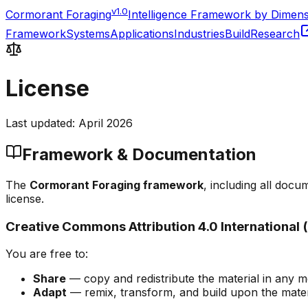
v1.0
Cormorant Foraging
Intelligence Framework by Dimen
Framework
Systems
Applications
Industries
Build
Research
License
Last updated: April 2026
Framework & Documentation
The
Cormorant Foraging framework
, including all doc
license.
Creative Commons Attribution 4.0 International 
You are free to:
Share
— copy and redistribute the material in any 
Adapt
— remix, transform, and build upon the mater