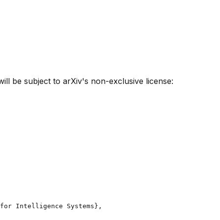
l be subject to arXiv's non-exclusive license:
for Intelligence Systems},
