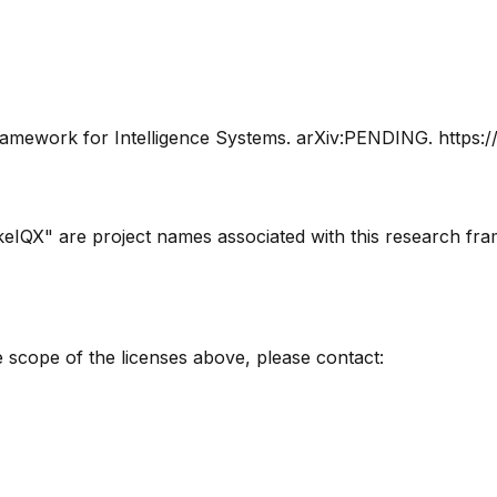
amework for Intelligence Systems
. arXiv:PENDING. https:
eIQX" are project names associated with this research fr
 scope of the licenses above, please contact: